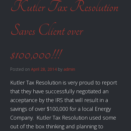
Kutler Tax Resolution
Saves Client over
$100,000!!!
Posted on
April 28, 2014
by
admin
Kutler Tax Resolution is very proud to report
that they have successfully negotiated an
acceptance by the IRS that will result in a
savings of over $100,000 for a local Energy
Company. Kutler Tax Resolution used some
out of the box thinking and planning to