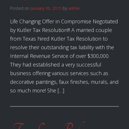
Posted on
January 30, 2015
by
admin
Life Changing Offer in Compromise Negotiated
by Kutler Tax Resolution!!! A married couple
from Texas hired Kutler Tax Resolution to
resolve their outstanding tax liability with the
Internal Revenue Service of over $300,000.
They had established a very successful
business offering various services such as
decorative paintings, faux finishes, murals, and
so much more! She […]