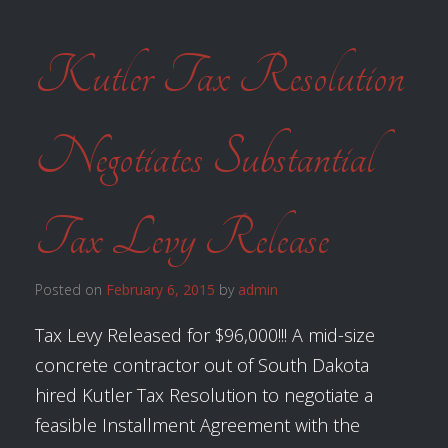
Kutler Tax Resolution
Negotiates Substantial
Tax Levy Release
Posted on
February 6, 2015
by
admin
Tax Levy Released for $96,000!!! A mid-size
concrete contractor out of South Dakota
hired Kutler Tax Resolution to negotiate a
feasible Installment Agreement with the