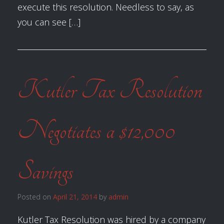
execute this resolution. Needless to say, as
you can see […]
Kutler Tax Resolution
Negotiates a $12,000
Savings
Posted on
April 21, 2014
by
admin
Kutler Tax Resolution was hired by a company