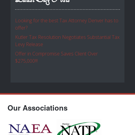
Looking for the best Tax Attorney Denver has to
offer?
Kutler Tax Resolution Negotiates Substantial Tax
Levy Release
Offer in Compromise Saves Client Over
$275,000!!!
Our Associations