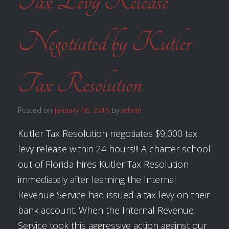
Tax Levy Release
Negotiated by Kutler
Tax Resolution
Posted on
January 16, 2015
by
admin
Kutler Tax Resolution negotiates $9,000 tax
levy release within 24 hours!!! A charter school
out of Florida hires Kutler Tax Resolution
immediately after learning the Internal
Revenue Service had issued a tax levy on their
bank account. When the Internal Revenue
Service took this aggressive action against our