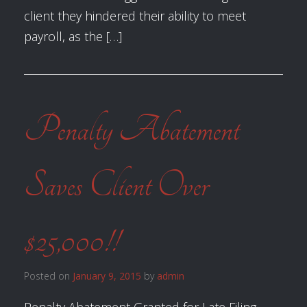
client they hindered their ability to meet
payroll, as the […]
Penalty Abatement
Saves Client Over
$25,000!!
Posted on
January 9, 2015
by
admin