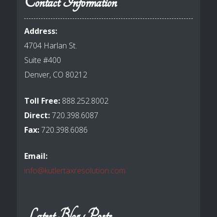
Contact Information
Address:
4704 Harlan St.
Suite #400
Denver, CO 80212
Toll Free:
888.252.8002
Direct:
720.398.6087
Fax:
720.398.6086
Email:
info@kutlertaxresolution.com
Latest Blog Posts