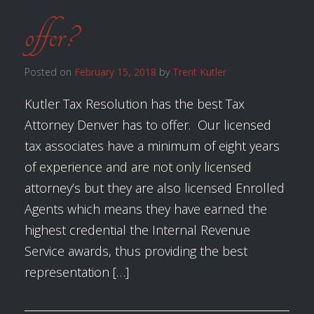
offer?
Posted on
February 15, 2018
by
Trent Kutler
Kutler Tax Resolution has the best Tax
Attorney Denver has to offer. Our licensed
tax associates have a minimum of eight years
of experience and are not only licensed
attorney’s but they are also licensed Enrolled
Agents which means they have earned the
highest credential the Internal Revenue
Service awards, thus providing the best
representation […]