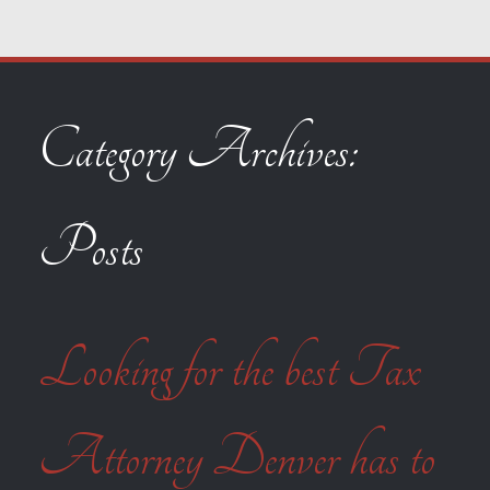
Category Archives:
Posts
Looking for the best Tax
Attorney Denver has to