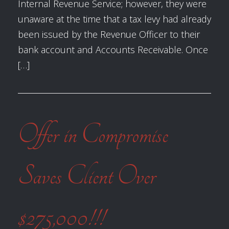
Internal Revenue Service; however, they were
unaware at the time that a tax levy had already
been issued by the Revenue Officer to their
bank account and Accounts Receivable. Once
[…]
Offer in Compromise
Saves Client Over
$275,000!!!