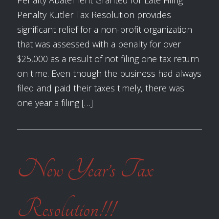
Penalty Abatement Granted for Late Filing
Penalty Kutler Tax Resolution provides
significant relief for a non-profit organization
that was assessed with a penalty for over
$25,000 as a result of not filing one tax return
on time. Even though the business had always
filed and paid their taxes timely, there was
one year a filing […]
New Year’s Tax
Resolution!!!