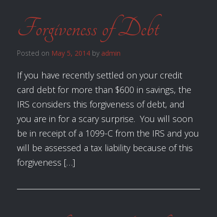
Forgiveness of Debt
Posted on
May 5, 2014
by
admin
If you have recently settled on your credit
card debt for more than $600 in savings, the
IRS considers this forgiveness of debt, and
you are in for a scary surprise. You will soon
be in receipt of a 1099-C from the IRS and you
will be assessed a tax liability because of this
forgiveness […]