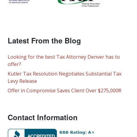
Latest From the Blog
Looking for the best Tax Attorney Denver has to
offer?
Kutler Tax Resolution Negotiates Substantial Tax
Levy Release
Offer in Compromise Saves Client Over $275,000!!!
Contact Information