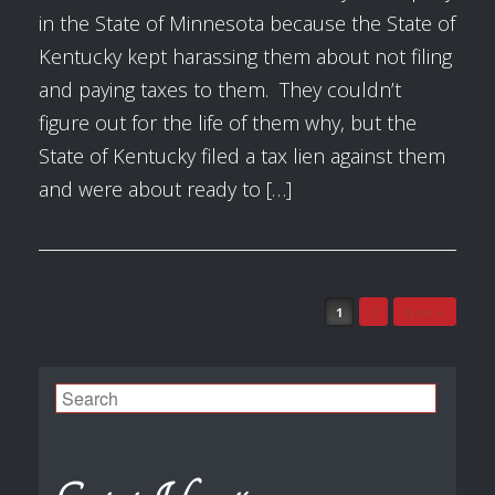
in the State of Minnesota because the State of
Kentucky kept harassing them about not filing
and paying taxes to them. They couldn’t
figure out for the life of them why, but the
State of Kentucky filed a tax lien against them
and were about ready to […]
1
2
Next »
Post navigation
Search
for: