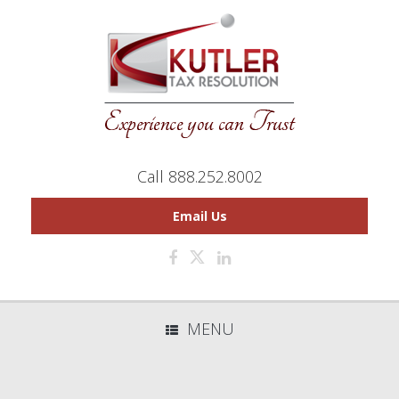
Call 888.252.8002
Email Us
MENU