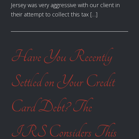
Jersey was very aggressive with our client in
their attempt to collect this tax […]
Have You Recently
Settled on Your Credit
Card Debt? The
IRS Considers This