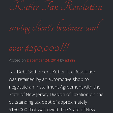
Kutler Tax Resolution
saving client’s business and
over $250,000!!!
Posted on
December 24, 2014
by
admin
Tax Debt Settlement Kutler Tax Resolution
was retained by an automotive shop to
negotiate an Installment Agreement with the
State of New Jersey Division of Taxation on the
outstanding tax debt of approximately
$150,000 that was owed. The State of New