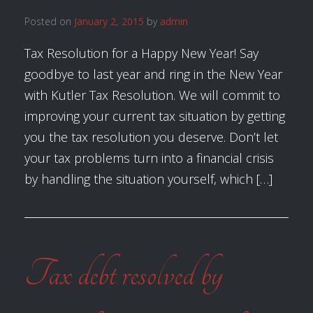
Posted on
January 2, 2015
by
admin
Tax Resolution for a Happy New Year! Say
goodbye to last year and ring in the New Year
with Kutler Tax Resolution. We will commit to
improving your current tax situation by getting
you the tax resolution you deserve. Don’t let
your tax problems turn into a financial crisis
by handling the situation yourself, which […]
Tax debt resolved by