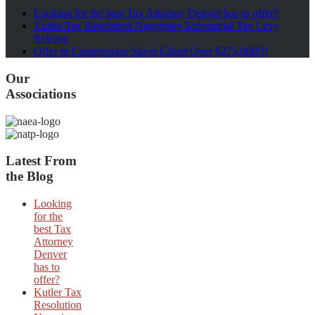
Looking for the best Tax Attorney Denver has to offer?
Kutler Tax Resolution Negotiates Substantial Tax Levy
Release
Offer in Compromise Saves Client Over $275,000!!!
Our
Associations
Latest From
the Blog
Looking
for the
best Tax
Attorney
Denver
has to
offer?
Kutler Tax
Resolution