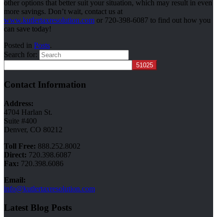
other options that better suit your situation, which may result in even
more savings. Don’t wait, contact us at
www.kutlertaxresolution.com
or 720-398-6087 to find out how you
can save today!
Posted in
Posts
.
Search for:
Contact Information
Address:
4704 Harlan St.
Suite #400
Denver, CO 80212
Toll Free:
888.252.8002
Direct:
720.398.6087
Fax:
720.398.6086
Email:
info@kutlertaxresolution.com
Latest Blog Posts