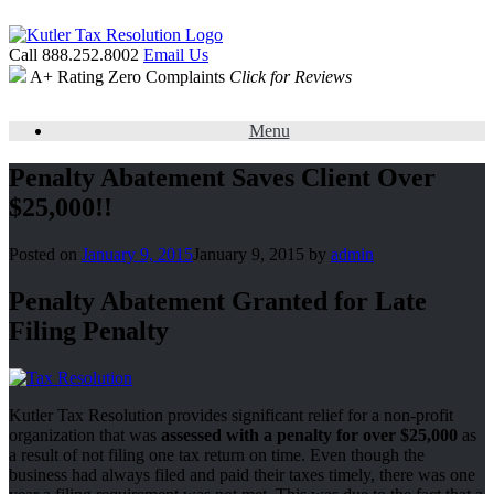
Call 888.252.8002
Email Us
A+ Rating
Zero Complaints
Click for Reviews
Menu
Penalty Abatement Saves Client Over
$25,000!!
Posted on
January 9, 2015
January 9, 2015
by
admin
Penalty Abatement Granted for Late
Filing Penalty
Kutler Tax Resolution provides significant relief for a non-profit
organization that was
assessed with a penalty for over $25,000
as
a result of not filing one tax return on time. Even though the
business had always filed and paid their taxes timely, there was one