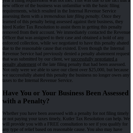
year a filing requirement was not met. This was due to the fact that a
new officer of the business was unfamiliar with the basic filing
requirements, which resulted in the Internal Revenue Service
assessing them with a
tremendous late filing penalty
. Once they
learned of this penalty being assessed against their business, they
hired Kutler Tax Resolution to assist them in getting this penalty
removed from their account. We immediately contacted the Revenue
Officer that was assigned to their case and obtained a hold of any
enforced collection, while we negotiated to have this penalty abated
due to the reasonable cause that existed. Even though the Internal
Revenue Service had previously denied a penalty abatement request
that was submitted by our client, we
successfully negotiated a
penalty abatement
of the late filing penalty that had been assessed.
Not only were we able to save our client over $25,000, but because
we successfully abated this penalty the business no longer owes any
taxes to the Internal Revenue Service.
Have You or Your Business Been Assessed
with a Penalty?
Whether you have been assessed with a penalty for not filing timely
or not paying your taxes timely, Kutler Tax Resolution can help. We
will provide you with a FREE consultation to see if you qualify for
any type of relief based on reasonable cause. You also may have