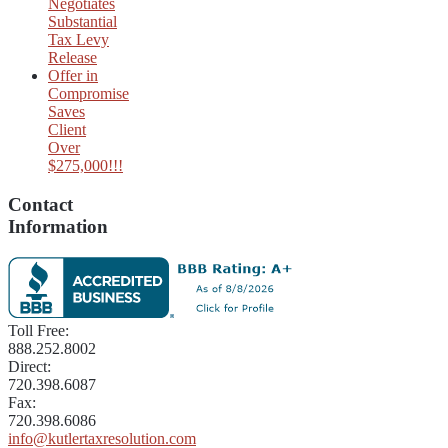
Negotiates
Substantial
Tax Levy
Release
Offer in
Compromise
Saves
Client
Over
$275,000!!!
Contact
Information
Toll Free:
888.252.8002
Direct:
720.398.6087
Fax:
720.398.6086
info@kutlertaxresolution.com