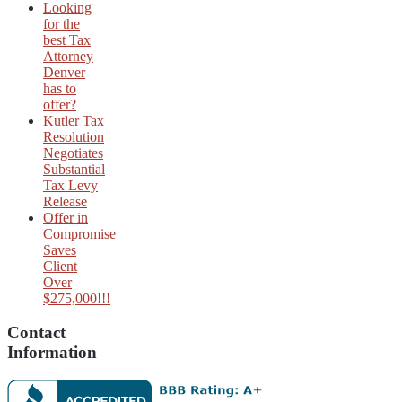
Looking
for the
best Tax
Attorney
Denver
has to
offer?
Kutler Tax
Resolution
Negotiates
Substantial
Tax Levy
Release
Offer in
Compromise
Saves
Client
Over
$275,000!!!
Contact
Information