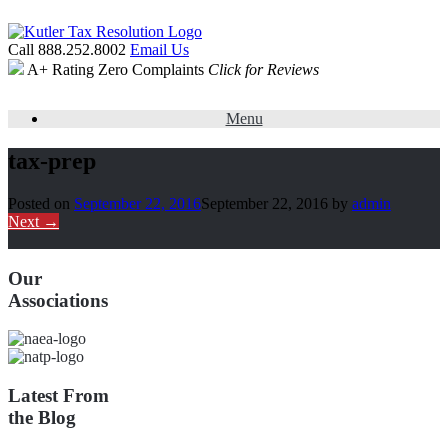
Call 888.252.8002
Email Us
A+ Rating
Zero Complaints
Click for Reviews
Menu
tax-prep
Posted on
September 22, 2016
September 22, 2016
by
admin
Next →
Our
Associations
Latest From
the Blog