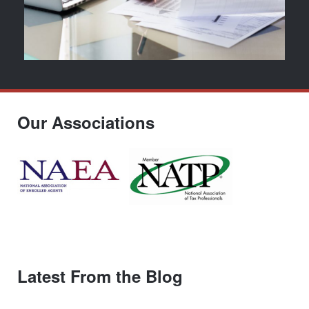
Our Associations
Latest From the Blog