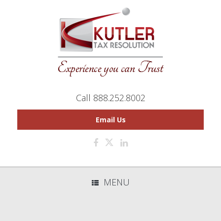
Call 888.252.8002
Email Us
MENU