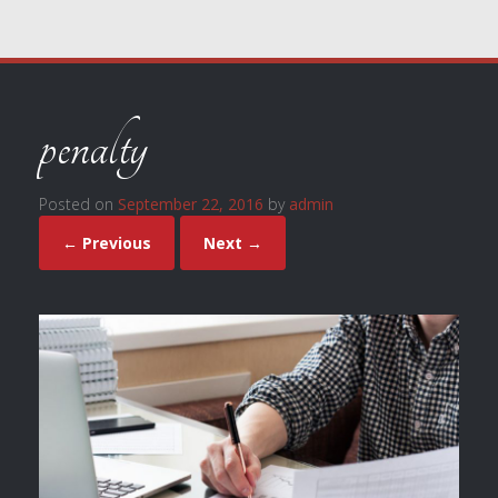
penalty
Posted on
September 22, 2016
by
admin
← Previous
Next →