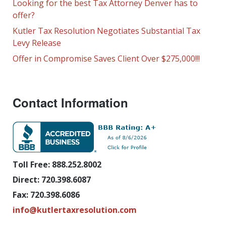
Looking for the best Tax Attorney Denver has to
offer?
Kutler Tax Resolution Negotiates Substantial Tax
Levy Release
Offer in Compromise Saves Client Over $275,000!!!
Contact Information
Toll Free: 888.252.8002
Direct: 720.398.6087
Fax: 720.398.6086
info@kutlertaxresolution.com