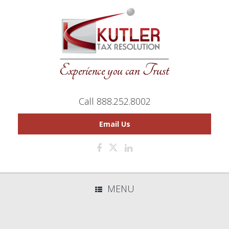
Call 888.252.8002
Email Us
MENU