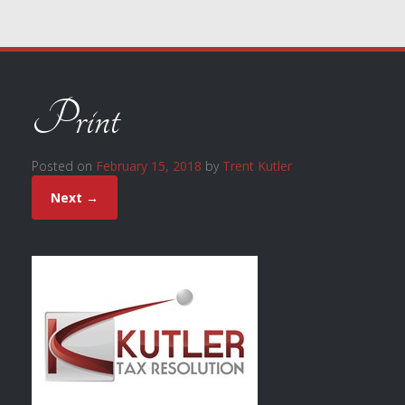
Print
Posted on
February 15, 2018
by
Trent Kutler
Next →