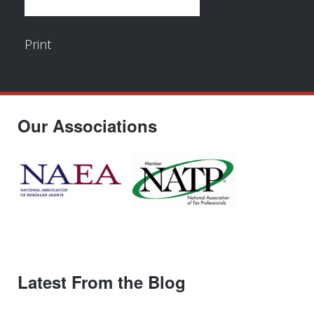
Print
Our Associations
Latest From the Blog