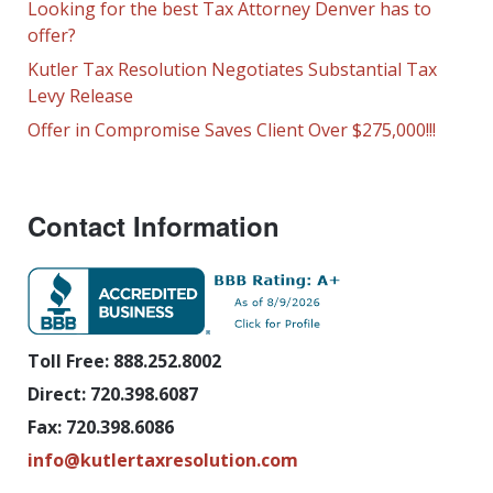
Looking for the best Tax Attorney Denver has to
offer?
Kutler Tax Resolution Negotiates Substantial Tax
Levy Release
Offer in Compromise Saves Client Over $275,000!!!
Contact Information
Toll Free: 888.252.8002
Direct: 720.398.6087
Fax: 720.398.6086
info@kutlertaxresolution.com